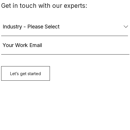
Get in touch with our experts: