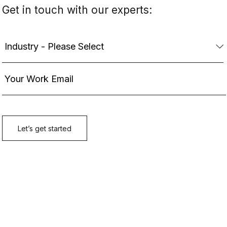
Get in touch with our experts: