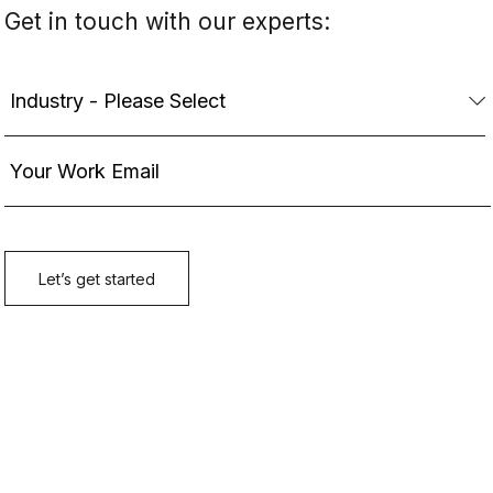
Get in touch with our experts: