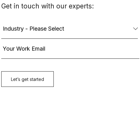
Get in touch with our experts: