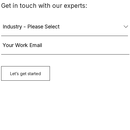
Get in touch with our experts: