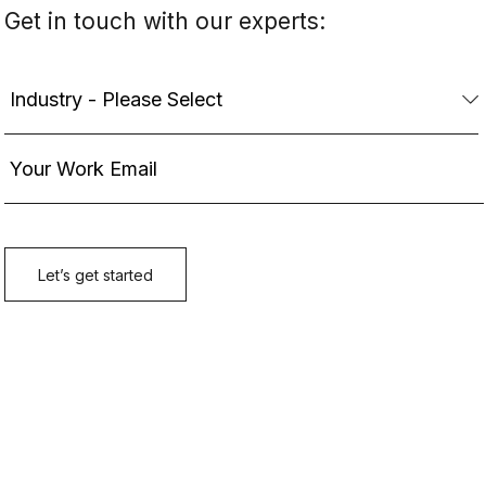
Get in touch with our experts: