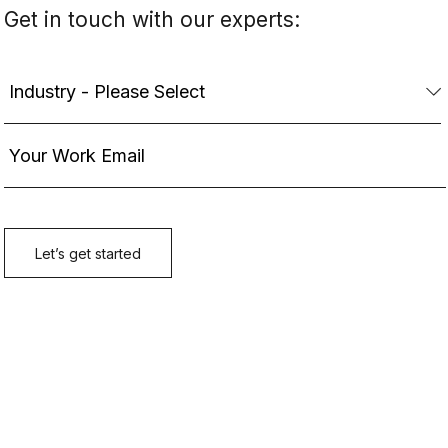
Get in touch with our experts: