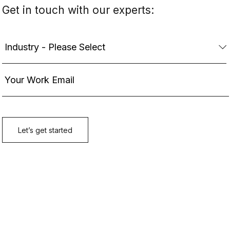
Get in touch with our experts: