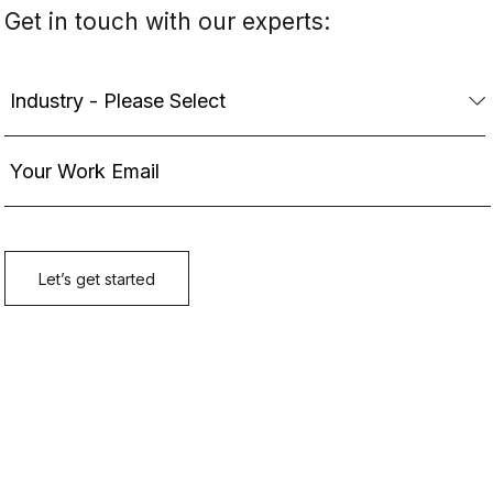
Get in touch with our experts: