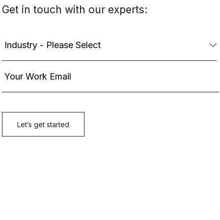
Get in touch with our experts: