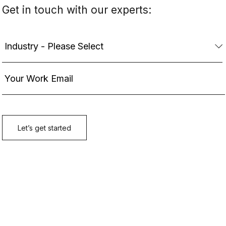
Get in touch with our experts: