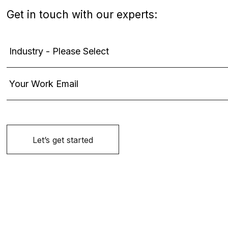
Get in touch with our experts: