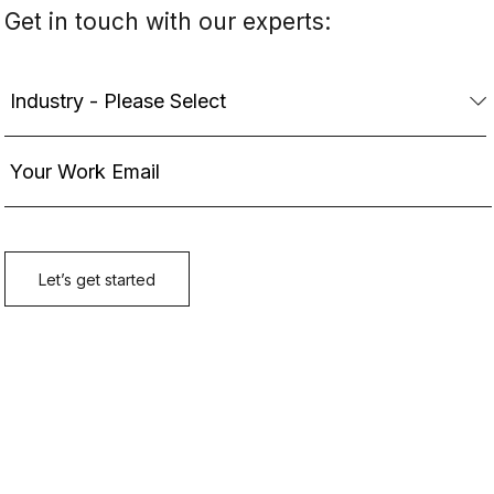
Get in touch with our experts: