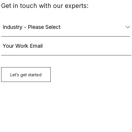
Get in touch with our experts: