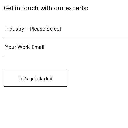
Get in touch with our experts: