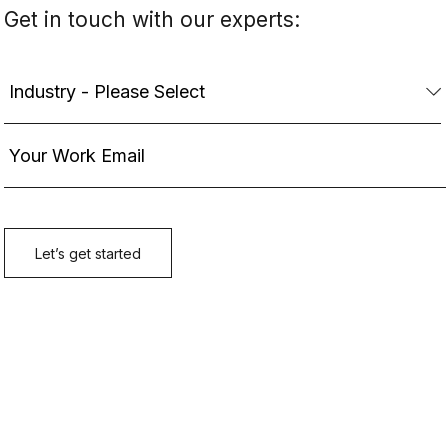
Get in touch with our experts: