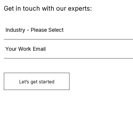
Get in touch with our experts: