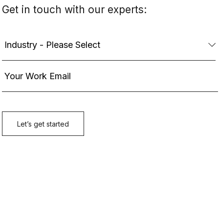
Get in touch with our experts: