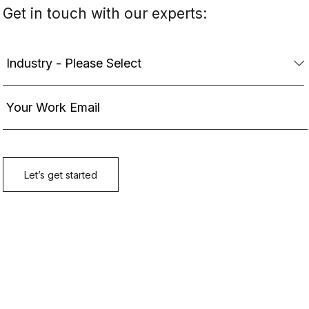
Get in touch with our experts: