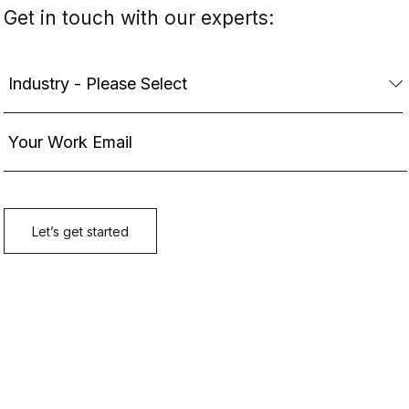
Get in touch with our experts: