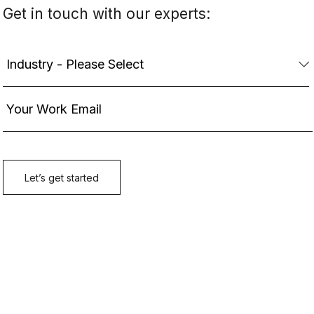
Get in touch with our experts: