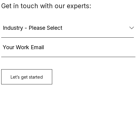
Get in touch with our experts: