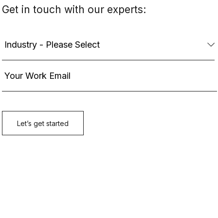
Get in touch with our experts: