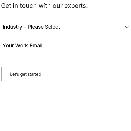
Get in touch with our experts: