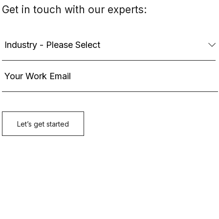
Get in touch with our experts: