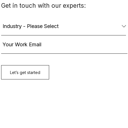
Get in touch with our experts: