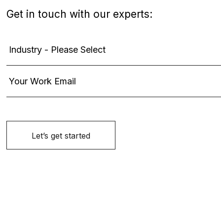
Get in touch with our experts: