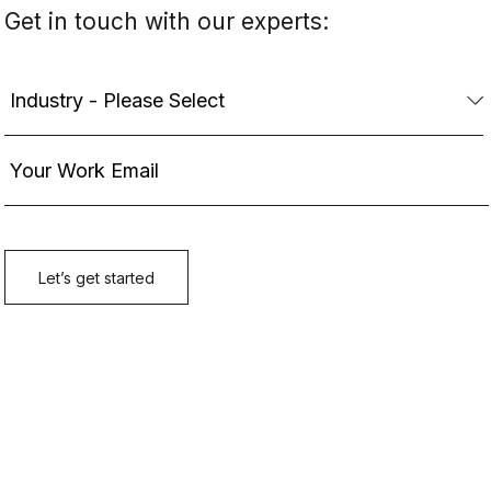
Get in touch with our experts: