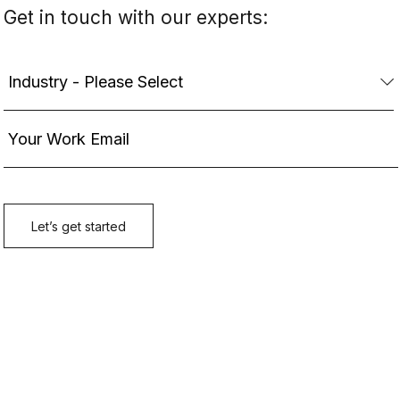
Get in touch with our experts: