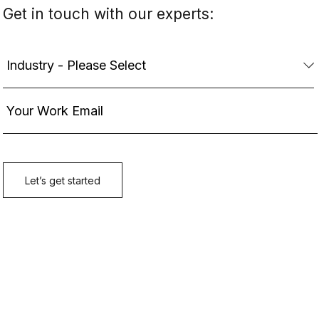
Get in touch with our experts: