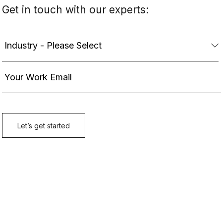
Get in touch with our experts: