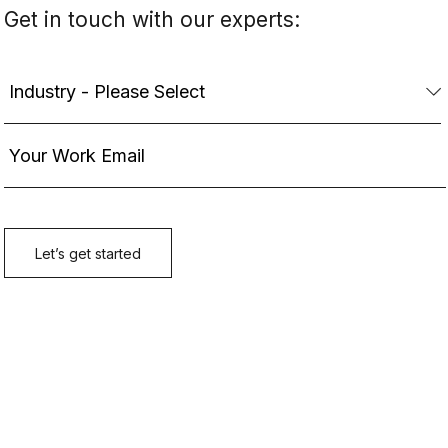
Get in touch with our experts: