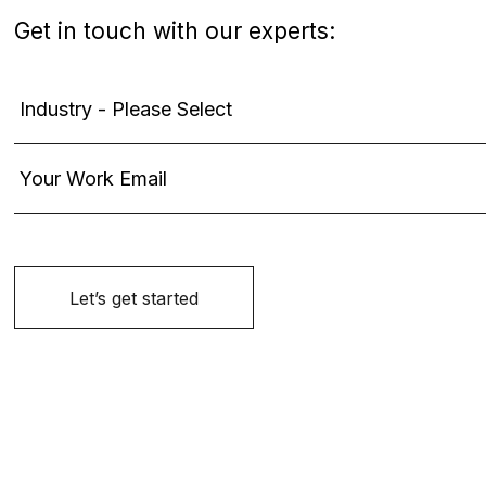
Get in touch with our experts: