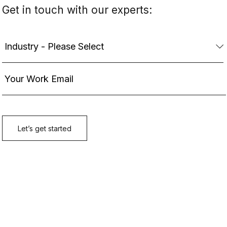
Get in touch with our experts: