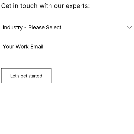
Get in touch with our experts: