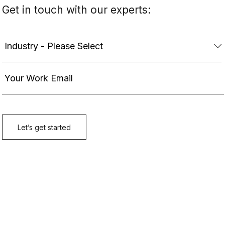
Get in touch with our experts: