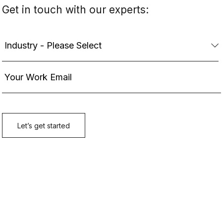
Get in touch with our experts: