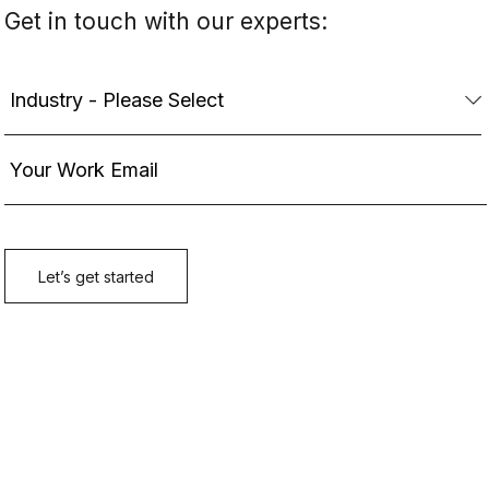
Get in touch with our experts: