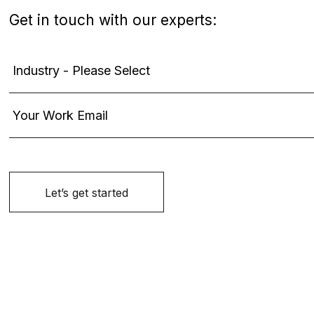
Get in touch with our experts: