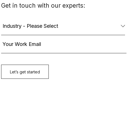
Get in touch with our experts: