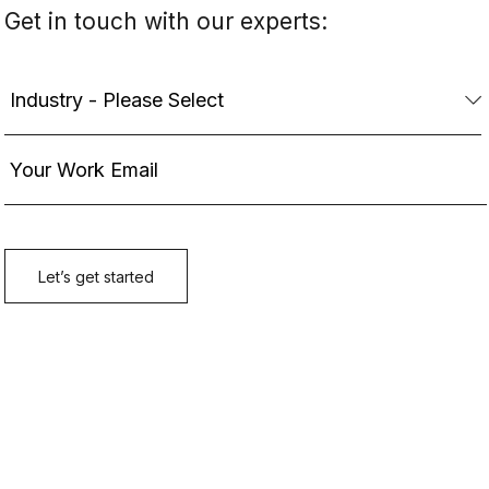
Get in touch with our experts: